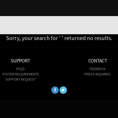
Sorry, your search for ' ' returned no results.
SUPPORT
CONTACT
FAQS
FEEDBACK
SYSTEM REQUIREMENTS
PRESS INQUIRIES
SUPPORT REQUEST