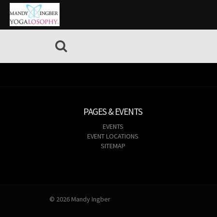
PAGES & EVENTS
EVENTS
EVENT LOCATIONS
SITEMAP
© 2026 Mandy Ingber