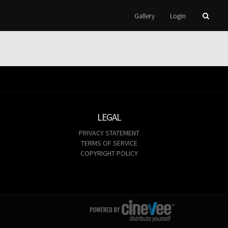
Gallery
Login
LEGAL
PRIVACY STATEMENT
TERMS OF SERVICE
COPYRIGHT POLICY