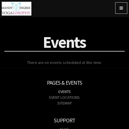
Togg
navig
Events
There are no events scheduled at this time.
PAGES & EVENTS
EVENTS
EVENT LOCATIONS
SITEMAP
SUPPORT