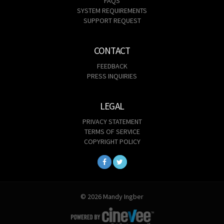
FAQS
SYSTEM REQUIREMENTS
SUPPORT REQUEST
CONTACT
FEEDBACK
PRESS INQUIRIES
LEGAL
PRIVACY STATEMENT
TERMS OF SERVICE
COPYRIGHT POLICY
© 2026 Mandy Ingber