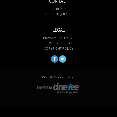
CONTACT
FEEDBACK
PRESS INQUIRIES
LEGAL
PRIVACY STATEMENT
TERMS OF SERVICE
COPYRIGHT POLICY
© 2026 Mandy Ingber