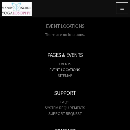
Togg
navig
EVENT LOCATIONS
There are no locations.
PAGES & EVENTS
EVENTS
EVENT LOCATIONS
SITEMAP
SUPPORT
FAQS
SYSTEM REQUIREMENTS
SUPPORT REQUEST